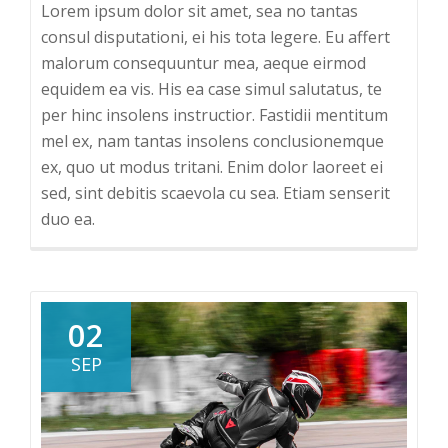
Lorem ipsum dolor sit amet, sea no tantas
consul disputationi, ei his tota legere. Eu affert
malorum consequuntur mea, aeque eirmod
equidem ea vis. His ea case simul salutatus, te
per hinc insolens instructior. Fastidii mentitum
mel ex, nam tantas insolens conclusionemque
ex, quo ut modus tritani. Enim dolor laoreet ei
sed, sint debitis scaevola cu sea. Etiam senserit
duo ea.
02
SEP