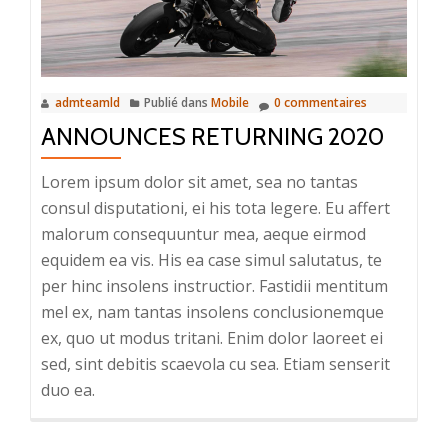
admteamld
Publié dans
Mobile
0 commentaires
ANNOUNCES RETURNING 2020
Lorem ipsum dolor sit amet, sea no tantas
consul disputationi, ei his tota legere. Eu affert
malorum consequuntur mea, aeque eirmod
equidem ea vis. His ea case simul salutatus, te
per hinc insolens instructior. Fastidii mentitum
mel ex, nam tantas insolens conclusionemque
ex, quo ut modus tritani. Enim dolor laoreet ei
sed, sint debitis scaevola cu sea. Etiam senserit
duo ea.