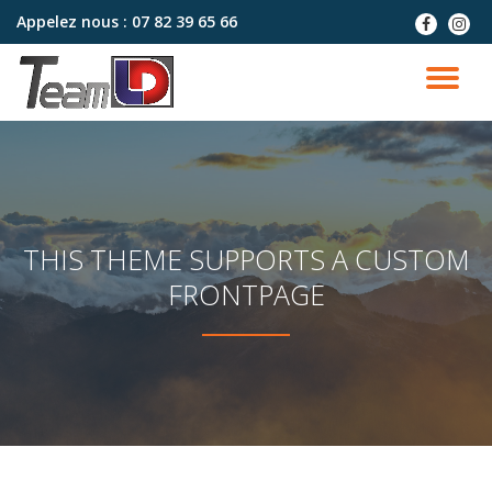
Appelez nous :
07 82 39 65 66
fa-
fa-
facebook
instag
Aller
au
DÉ
contenu
LA
NA
THIS THEME SUPPORTS A CUSTOM
FRONTPAGE