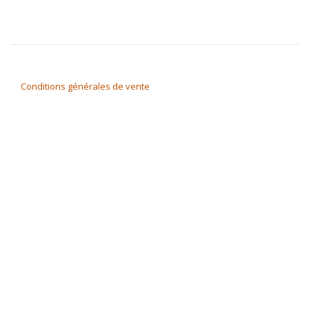
Conditions générales de vente