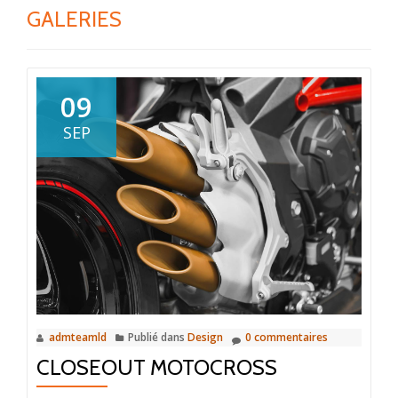
GALERIES
09
SEP
admteamld
Publié dans
Design
0 commentaires
CLOSEOUT MOTOCROSS