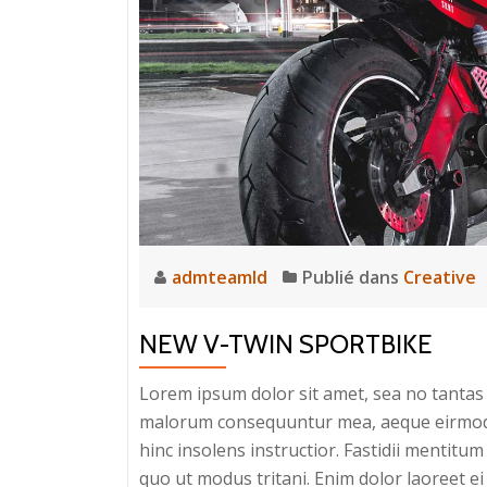
admteamld
Publié dans
Creative
NEW V-TWIN SPORTBIKE
Lorem ipsum dolor sit amet, sea no tantas c
malorum consequuntur mea, aeque eirmod eq
hinc insolens instructior. Fastidii mentit
quo ut modus tritani. Enim dolor laoreet ei 