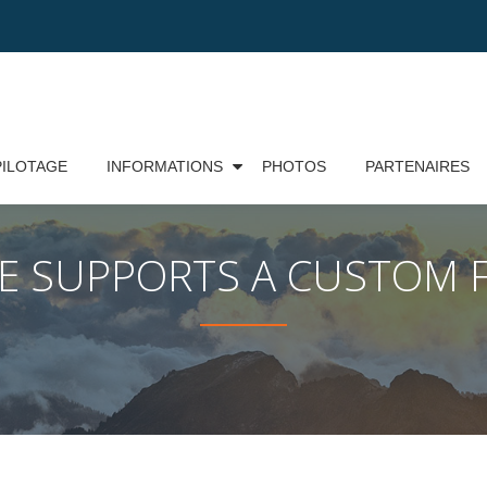
PILOTAGE
INFORMATIONS
PHOTOS
PARTENAIRES
ME SUPPORTS A CUSTOM 