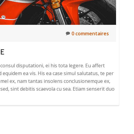
0 commentaires
LE
onsul disputationi, ei his tota legere. Eu affert
uidem ea vis. His ea case simul salutatus, te per
um mel ex, nam tantas insolens conclusionemque ex,
sed, sint debitis scaevola cu sea. Etiam senserit duo