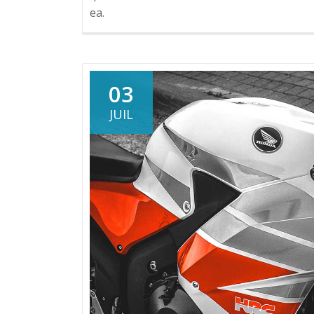
ea.
03
JUIL