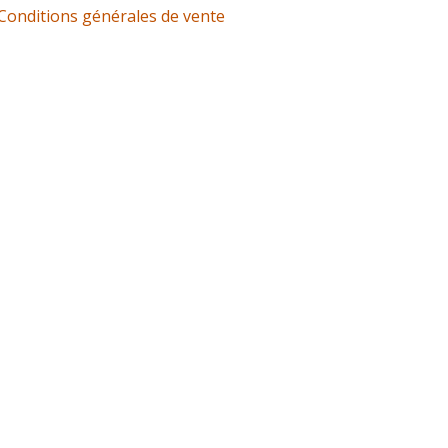
Conditions générales de vente