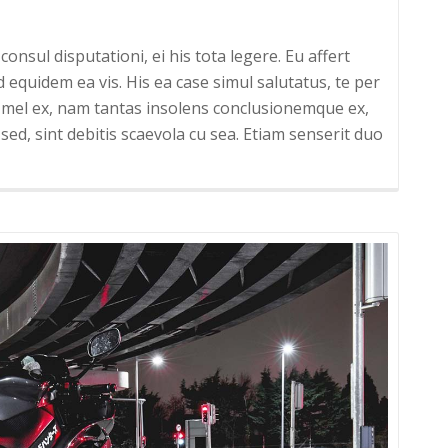
onsul disputationi, ei his tota legere. Eu affert
uidem ea vis. His ea case simul salutatus, te per
um mel ex, nam tantas insolens conclusionemque ex,
sed, sint debitis scaevola cu sea. Etiam senserit duo