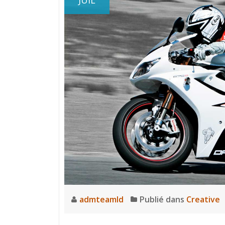
JUIL
admteamld
Publié dans
Creative