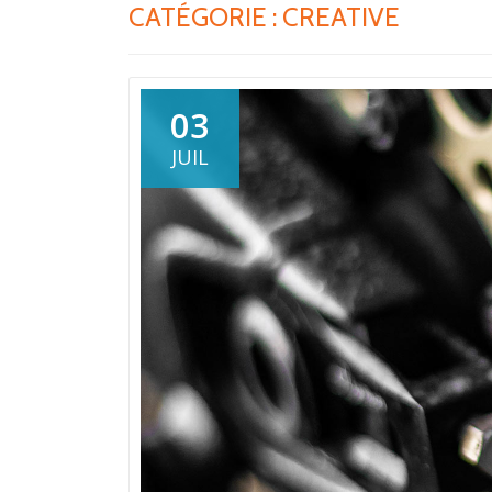
CATÉGORIE :
CREATIVE
03
JUIL