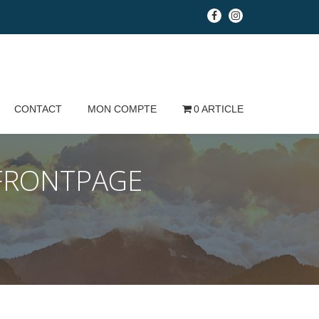
fa-
fa-
facebook
instagram
CONTACT
MON COMPTE
0 ARTICLE
FRONTPAGE