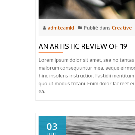
admteamld
Publié dans
Creative
AN ARTISTIC REVIEW OF ’19
Lorem ipsum dolor sit amet, sea no tantas c
malorum consequuntur mea, aeque eirmod eq
hinc insolens instructior. Fastidii mentit
quo ut modus tritani. Enim dolor laoreet ei 
ea.
03