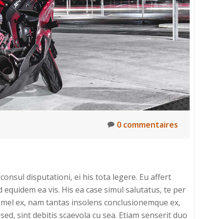
0 commentaires
onsul disputationi, ei his tota legere. Eu affert
uidem ea vis. His ea case simul salutatus, te per
um mel ex, nam tantas insolens conclusionemque ex,
sed, sint debitis scaevola cu sea. Etiam senserit duo