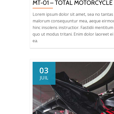
MT-01 – TOTAL MOTORCYCLE
Lorem ipsum dolor sit amet, sea no tantas c
malorum consequuntur mea, aeque eirmod eq
hinc insolens instructior. Fastidii mentit
quo ut modus tritani. Enim dolor laoreet ei 
ea.
03
JUIL