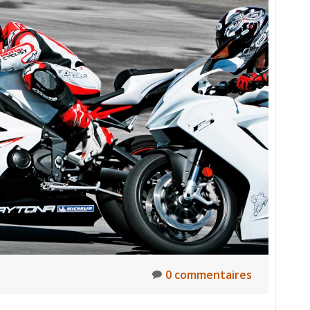
0 commentaires