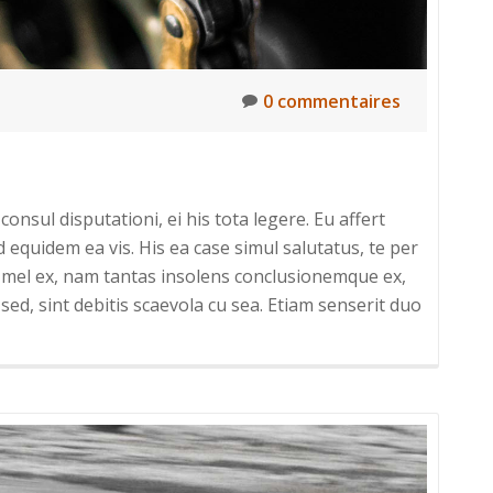
0 commentaires
onsul disputationi, ei his tota legere. Eu affert
uidem ea vis. His ea case simul salutatus, te per
um mel ex, nam tantas insolens conclusionemque ex,
sed, sint debitis scaevola cu sea. Etiam senserit duo