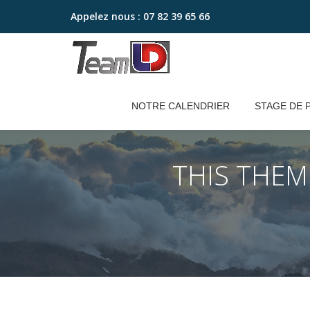
Appelez nous :
07 82 39 65 66
Aller
au
contenu
NOTRE CALENDRIER
STAGE DE 
THIS THE