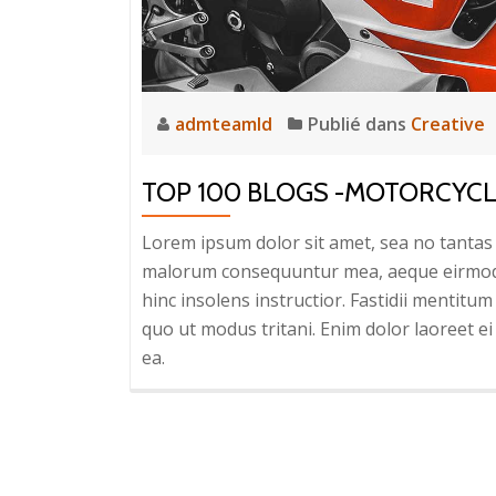
admteamld
Publié dans
Creative
TOP 100 BLOGS -MOTORCYC
Lorem ipsum dolor sit amet, sea no tantas c
malorum consequuntur mea, aeque eirmod eq
hinc insolens instructior. Fastidii mentit
quo ut modus tritani. Enim dolor laoreet ei 
ea.